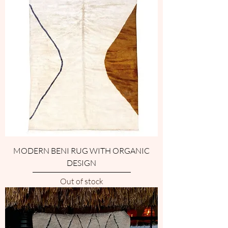
MODERN BENI RUG WITH ORGANIC
DESIGN
Out of stock