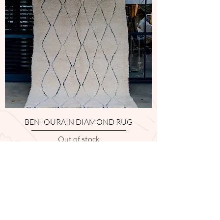
BENI OURAIN DIAMOND RUG
Out of stock
1
/
1