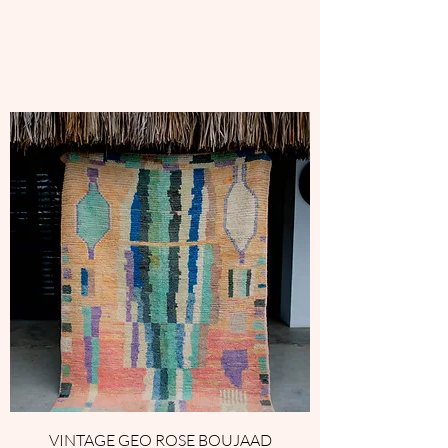
VINTAGE GEO ROSE BOUJAAD