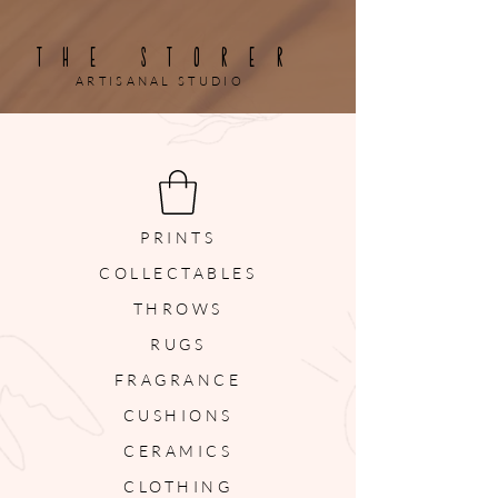
THE STORER
ARTISANAL STUDIO
PRINTS
COLLECTABLES
THROWS
RUGS
FRAGRANCE
CUSHIONS
CERAMICS
CLOTHING