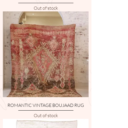
Out of stock
ROMANTIC VINTAGE BOUJAAD RUG
Out of stock