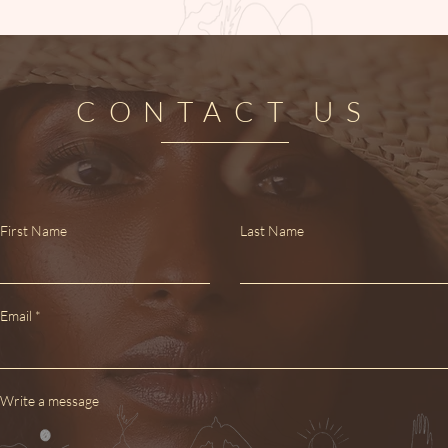
CONTACT US
First Name
Last Name
Email
Write a message