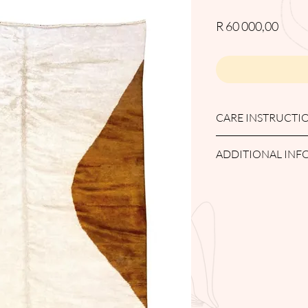
Price
R 60 000,00
CARE INSTRUCTI
PROFFESIONAL WAS
ADDITIONAL IN
Returns and Refunds
Any items purchased 
delivery/collection to q
returned after the 7-
will be allocated a sto
Items outside the 14-
accepted for a return.
Items returned must be
damaged/worn items wil