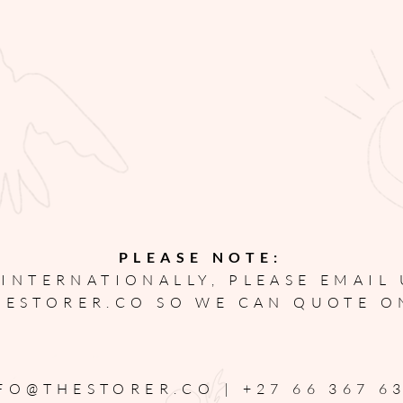
PLEASE NOTE:
 INTERNATIONALLY, PLEASE EMAIL
HESTORER.CO
SO WE CAN QUOTE O
FO@THESTORER.CO |
+27 66 367 6