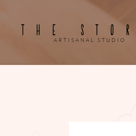
THE STO
ARTISANAL STUDIO