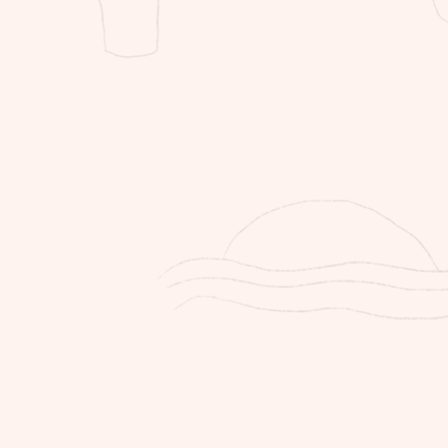
re tags on to qualify for a return.
info@thestorer.co or 071 358 7220
s for your return.
ient will be responsible for the
n all items purchased online, through
y
purchased online will be between 5-7
r will not accept liability for delays
 of national strikes, load shedding or
s that are outside of our control.
ient will be responsible for the return
tems purchased online, through
working with artisans and crafters,
ndmade. Variances and imperfections
ade appeal of our product making
 nature.