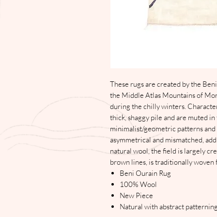
These rugs are created by the Beni
the Middle Atlas Mountains of Mor
during the chilly winters. Character
thick, shaggy pile and are muted in
minimalist/geometric patterns and l
asymmetrical and mismatched, add
natural wool, the field is largely c
brown lines, is traditionally woven
Beni Ourain Rug
100% Wool
New Piece
Natural with abstract patternin