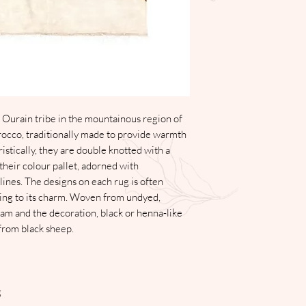
have their original sto
Please contact us on 
to discuss the reason
Please note that the cl
return delivery fee, o
ecommerce.
Shipping and Deliver
Delivery of all items 
working days. The Store
 Ourain tribe in the mountainous region of
in delivery as a result
occo, traditionally made to provide warmth
any similar occurrence
istically, they are double knotted with a
Please note that the cl
 their colour pallet, adorned with
delivery fee, on all i
ines. The designs on each rug is often
ecommerce.
ing to its charm. Woven from undyed,
Product Quality
ream and the decoration, black or henna-like
We pride ourselves on 
 from black sheep.
all our product is ha
are part of the handm
each piece bespoke of
g