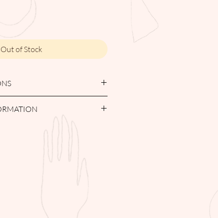
Out of Stock
ONS
H / SPOT CLEAN
FORMATION
must be returned within 7-days from
ualify for a full refund. Items
day period but within 14-day period
re credit note valid for 6 months.
day return period with not be
 in their original condition, no
l be legible for a return. Items must