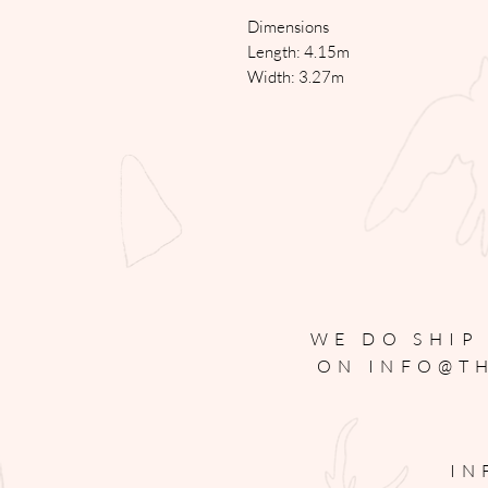
Dimensions
Length: 4.15m
Width: 3.27m
WE DO SHIP
ON
INFO@T
IN