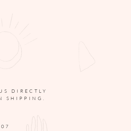
 US
DIRECTLY
N SHIPPING.
307