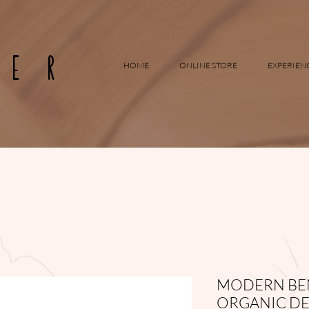
RER
HOME
ONLINE STORE
EXPERIEN
MODERN BEN
ORGANIC DE