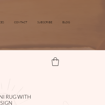
CES
CONTACT
SUBSCRIBE
BLOG
I RUG WITH
SIGN