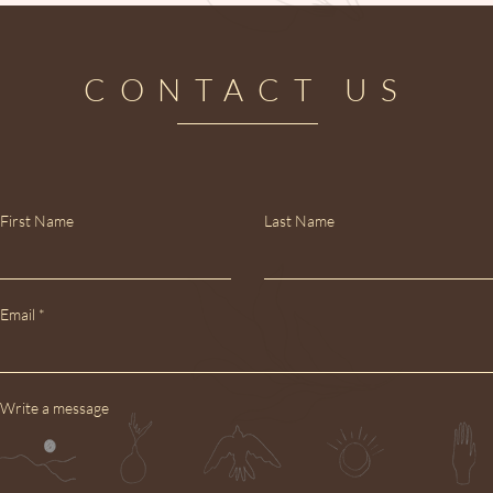
CONTACT US
First Name
Last Name
Email
Write a message