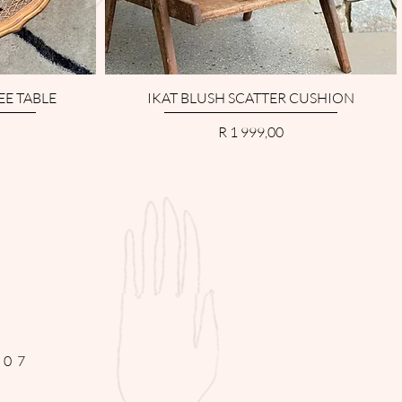
EE TABLE
IKAT BLUSH SCATTER CUSHION
Price
R 1 999,00
307