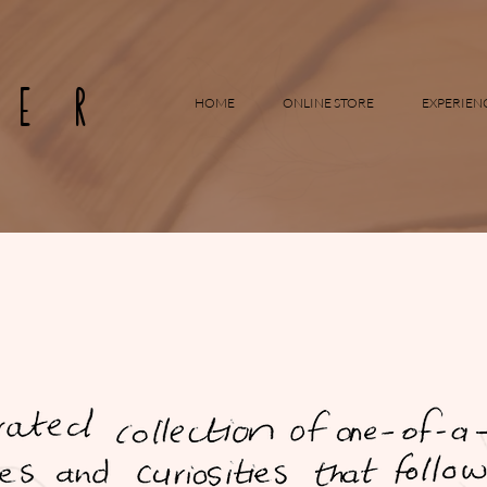
RER
HOME
ONLINE STORE
EXPERIEN