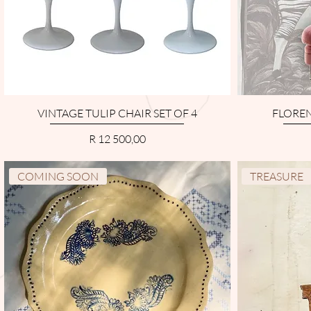
VINTAGE TULIP CHAIR SET OF 4
FLOREN
Price
R 12 500,00
COMING SOON
TREASURE