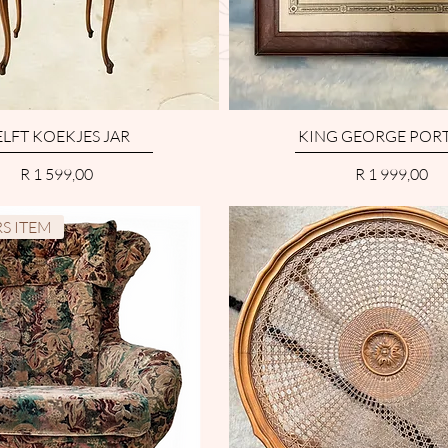
LFT KOEKJES JAR
KING GEORGE PORT
Price
Price
R 1 599,00
R 1 999,00
S ITEM