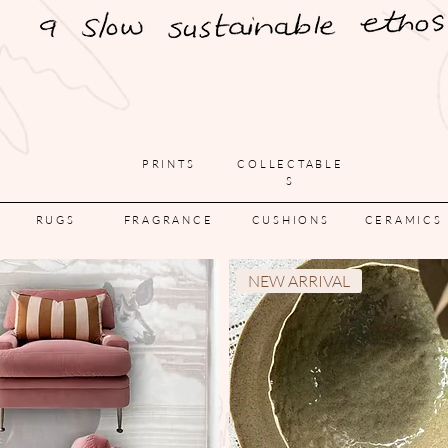
PRINTS
COLLECTABLE
S
RUGS
FRAGRANCE
CUSHIONS
CERAMICS
NEW ARRIVAL