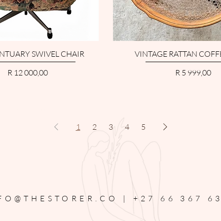
NTUARY SWIVEL CHAIR
VINTAGE RATTAN COFF
Price
Price
R 12 000,00
R 5 999,00
1
2
3
4
5
FO@THESTORER.CO |
+27 66 367 6