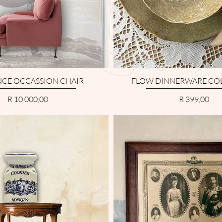
CE OCCASSION CHAIR
FLOW DINNERWARE CO
Price
Price
R 10 000,00
R 399,00