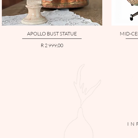
APOLLO BUST STATUE
MID-CE
Price
R 2 999,00
IN