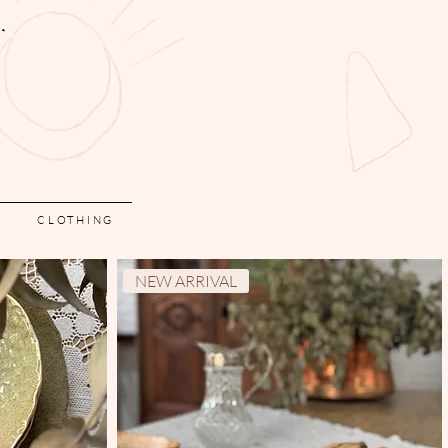
CLOTHING
NEW ARRIVAL