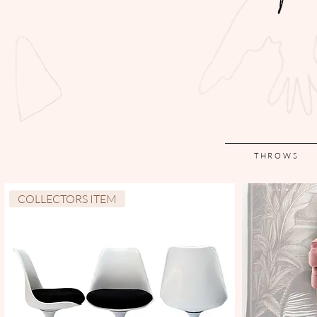
THROWS
COLLECTORS ITEM