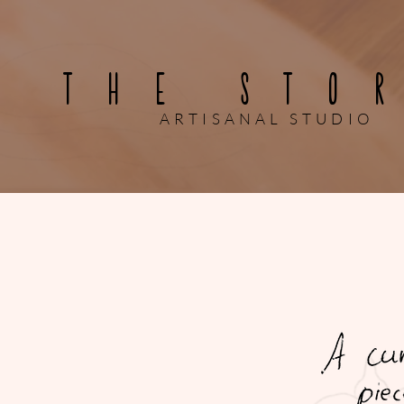
THE STO
ARTISANAL STUDIO