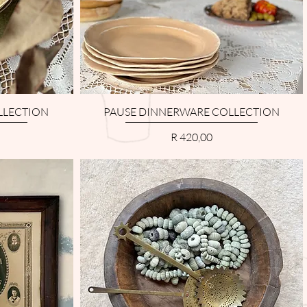
LLECTION
PAUSE DINNERWARE COLLECTION
Price
R 420,00