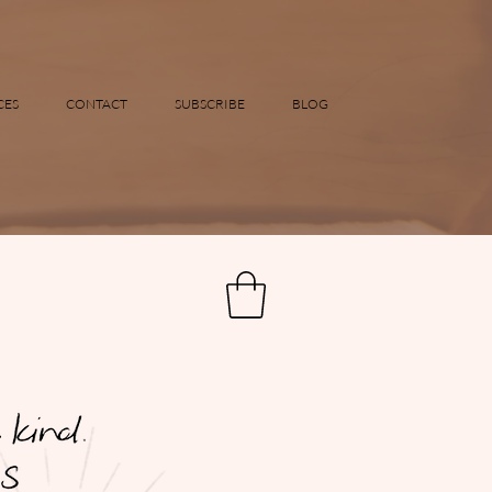
CES
CONTACT
SUBSCRIBE
BLOG