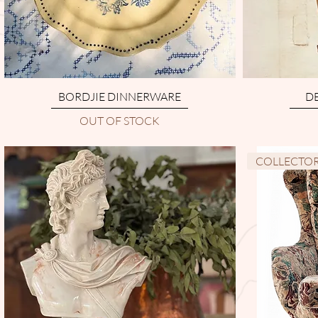
BORDJIE DINNERWARE
DE
OUT OF STOCK
COLLECTOR