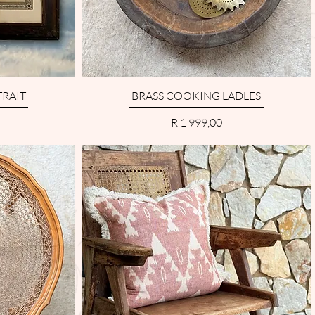
RAIT
BRASS COOKING LADLES
Price
R 1 999,00