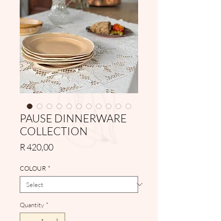
PAUSE DINNERWARE
COLLECTION
Price
R 420,00
COLOUR
*
Quantity
*