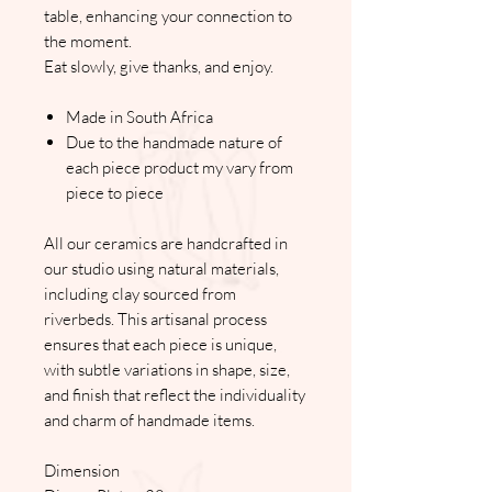
table, enhancing your connection to
the moment.
Eat slowly, give thanks, and enjoy.
Made in South Africa
Due to the handmade nature of
each piece product my vary from
piece to piece
All our ceramics are handcrafted in
our studio using natural materials,
including clay sourced from
riverbeds. This artisanal process
ensures that each piece is unique,
with subtle variations in shape, size,
and finish that reflect the individuality
and charm of handmade items.
Dimension