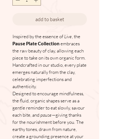
add to basket
Inspired by the essence of
Live
, the
Pause Plate Collection
embraces
the raw beauty of clay, allowing each
piece to take on its own organic form.
Handcrafted in our studio, every plate
emerges naturally from the clay,
celebrating imperfections and
authenticity.
Designed to encourage mindfulness,
the fluid, organic shapes serve as a
gentle reminder to eat slowly, savour
each bite, and
pause
—giving thanks
for the nourishment before you. The
earthy tones, drawn from nature,
create a grounding presence at your