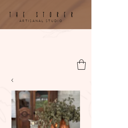
THE STORER
ARTISANAL STUDIO