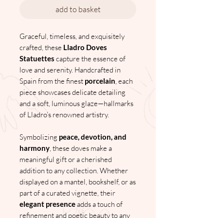
add to basket
Graceful, timeless, and exquisitely
crafted, these
Lladro Doves
Statuettes
capture the essence of
love and serenity. Handcrafted in
Spain from the finest
porcelain
, each
piece showcases delicate detailing
and a soft, luminous glaze—hallmarks
of Lladro’s renowned artistry.
Symbolizing
peace, devotion, and
harmony
, these doves make a
meaningful gift or a cherished
addition to any collection. Whether
displayed on a mantel, bookshelf, or as
part of a curated vignette, their
elegant presence
adds a touch of
refinement and poetic beauty to any