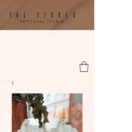
THE STORER
ARTISANAL STUDIO