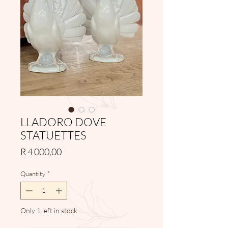
LLADORO DOVE
STATUETTES
Price
R 4 000,00
Quantity
*
Only 1 left in stock