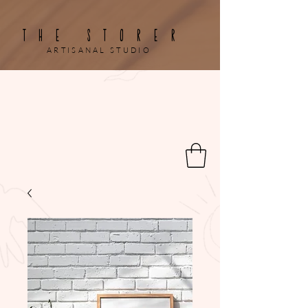
THE STORER
ARTISANAL STUDIO