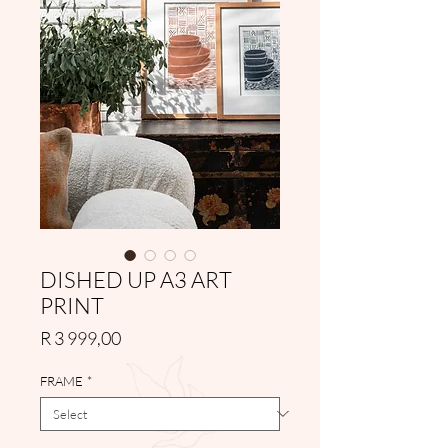
DISHED UP A3 ART
PRINT
Price
R 3 999,00
FRAME
*