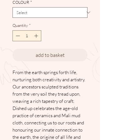
COLOUR
*
Quantity
*
add to basket
From the earth springs forth life,
nurturing both creativity and artistry.
Our ancestors sculpted traditions
from the very soil they tread upon,
weaving a rich tapestry of craft.
Dished up celebrates the age-old
practice of ceramics and Mali mud
cloth, connecting us to our roots and
honouring our innate connection to
the earth, the origine of all life and